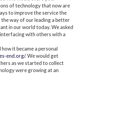
tions of technology that now are
ways to improve the service the
 the way of our leading a better
levant in our world today. We asked
interfacing with others with a
 how it became a personal
fes-end.org/
. We would get
hers as we started to collect
hnology were growing at an