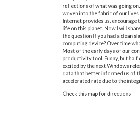
reflections of what was going on,
woven into the fabric of our lives
Internet provides us, encourage t
life on this planet. Now I will sha
the question If you had a clean s
computing device? Over time what
Most of the early days of our co
productivity tool. Funny, but half
excited by the next Windows rele
data that better informed us of 
accelerated rate due to the integ
Check this map for directions