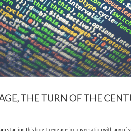
TAGE, THE TURN OF THE CEN
I am starting this blog to engage in conversation with any of