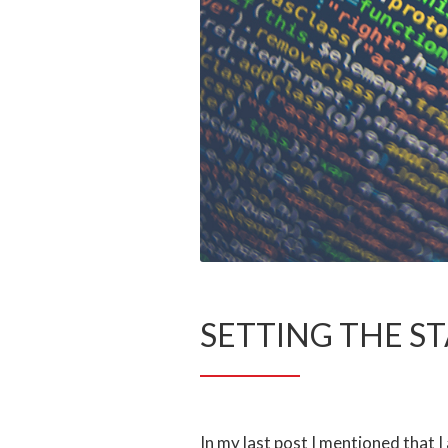
SETTING THE S
In my last post I mentioned that 