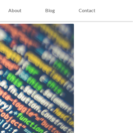
About
Blog
Contact