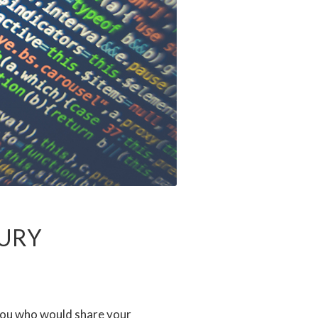
TURY
 you who would share your