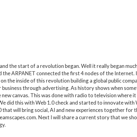
 the start of a revolution began. Well it really began much e
led the ARPANET connected the first 4 nodes of the Internet. I
 on the inside of this revolution building a global public com
r business through advertising. As history shows when som
new canvas. This was done with radio to television where it 
We did this with Web 1.0
check
and started to innovate with
hat will bring social, AI and new experiences together for th
dreamscapes.com
. Next I will share a current story that we s
gy.