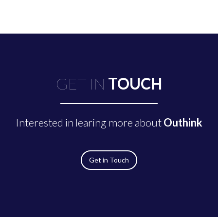
GET IN
TOUCH
Interested in learing more about
Outhink
Get in Touch