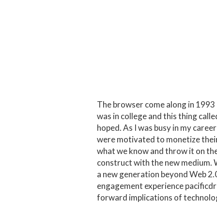
The browser come along in 1993 and
was in college and this thing cal
hoped. As I was busy in my career
were motivated to monetize thei
what we know and throw it on the 
construct with the new medium. 
a new generation beyond Web 2.0 t
engagement experience
pacific
forward implications of technolo