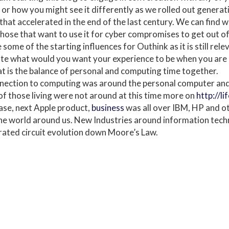
 or how you might see it differently as we rolled out genera
 that accelerated in the end of the last century. We can find 
hose that want to use it for cyber compromises to get out of
re some of the starting influences for Outhink as it is still re
late what would you want your experience to be when you are 
 is the balance of personal and computing time together.
nnection to computing was around the personal computer and
 of those living were not around at this time more on
http://li
ase, next Apple product,
business
was all over IBM, HP and ot
the world around us. New Industries around information tec
rated circuit evolution down Moore’s Law.