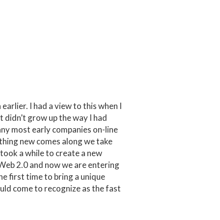
arlier. I had a view to this when I
t didn’t grow up the way I had
pany most early companies on-line
ething new comes along we take
took a while to create a new
 Web 2.0 and now we are entering
e first time to bring a unique
hould come to recognize as the fast