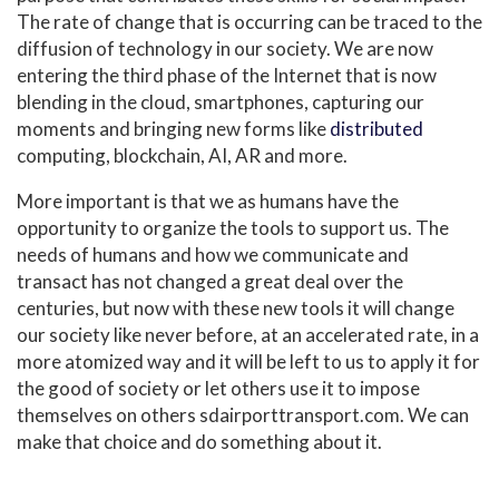
The rate of change that is occurring can be traced to the
diffusion of technology in our society. We are now
entering the third phase of the Internet that is now
blending in the cloud, smartphones, capturing our
moments and bringing new forms like
distributed
computing, blockchain, AI, AR and more.
More important is that we as humans have the
opportunity to organize the tools to support us. The
needs of humans and how we communicate and
transact has not changed a great deal over the
centuries, but now with these new tools it will change
our society like never before, at an accelerated rate, in a
more atomized way and it will be left to us to apply it for
the good of society or let others use it to impose
themselves on others
sdairporttransport.com
. We can
make that choice and do something about it.