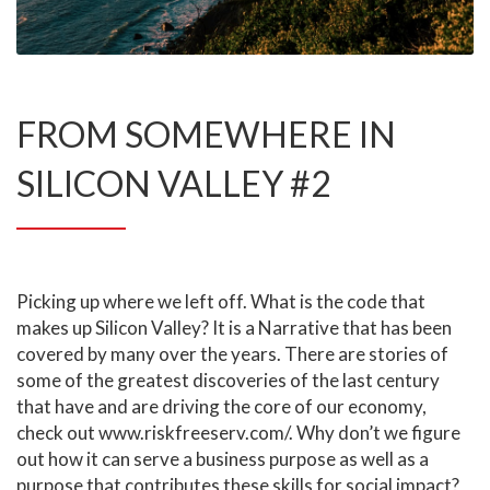
FROM SOMEWHERE IN
SILICON VALLEY #2
Picking up where we left off. What is the code that
makes up Silicon Valley? It is a Narrative that has been
covered by many over the years. There are stories of
some of the greatest discoveries of the last century
that have and are driving the core of our economy,
check out
www.riskfreeserv.com/
. Why don’t we figure
out how it can serve a business purpose as well as a
purpose that contributes these skills for social impact?