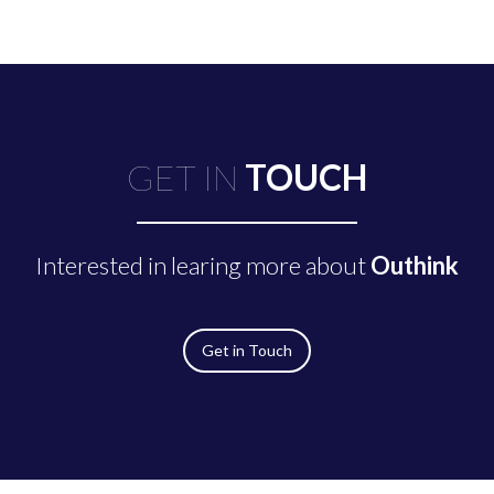
GET IN
TOUCH
Interested in learing more about
Outhink
Get in Touch